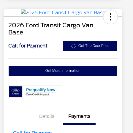
2026 Ford Transit Cargo Van
Base
Call for Payment
Out The Door Price
Get More Information
Retail Conquest Bonus Cash
$2,000
2026 Hispanic Chamber of
$1,000
Commerce Exclusive Cash
Reward
"Always On ICI" RCL Renewal
$750
2026 First Responder Recognition
$500
Exclusive Cash Reward
Details
Payments
2026 Military Recognition
$500
Exclusive Cash Reward