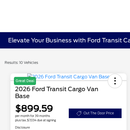
Elevate Your Business with Ford Transit C
Results: 10 Vehicles
Great Deal
2026 Ford Transit Cargo Van
Base
$899.59
Out The Door Price
per month for 39 months
plus tax, $7,034 due at signing
Disclosure