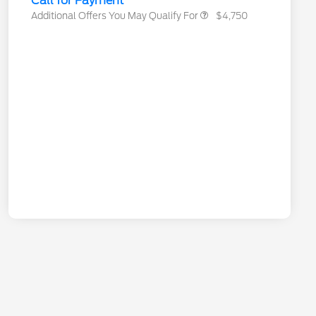
Call for Payment
Additional Offers You May Qualify For
$4,750