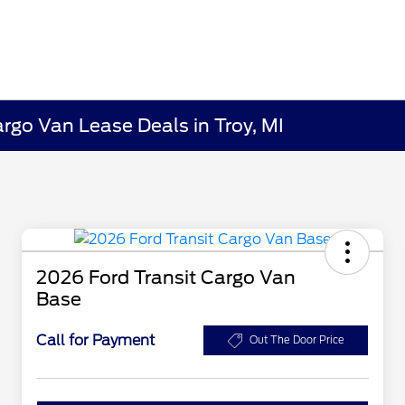
argo Van Lease Deals in Troy, MI
2026 Ford Transit Cargo Van
Base
Call for Payment
Out The Door Price