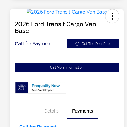
2026 Ford Transit Cargo Van
Base
Call for Payment
Out The Door Price
Get More Information
Retail Conquest Bonus Cash
$2,000
2026 Hispanic Chamber of
$1,000
Commerce Exclusive Cash
Reward
"Always On ICI" RCL Renewal
$750
2026 First Responder Recognition
$500
Exclusive Cash Reward
Details
Payments
2026 Military Recognition
$500
Exclusive Cash Reward