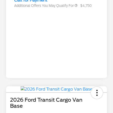
Call for Payment
Additional Offers You May Qualify For
$4,750
2026 Ford Transit Cargo Van
Base