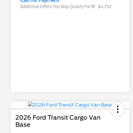
Call for Payment
Additional Offers You May Qualify For
$4,750
2026 Ford Transit Cargo Van
Base