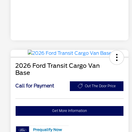
2026 Ford Transit Cargo Van
Base
Call for Payment
Out The Door Price
Get More Information
Retail Conquest Bonus Cash
$2,000