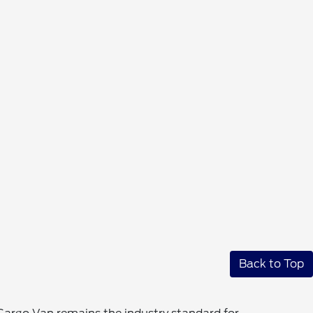
Back to Top