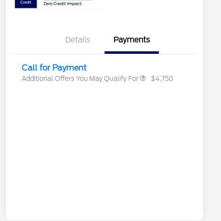
2026 Hispanic Chamber of
$1,000
Commerce Exclusive Cash
Reward
"Always On ICI" RCL Renewal
$750
2026 First Responder Recognition
$500
Exclusive Cash Reward
Details
Payments
2026 Military Recognition
$500
Exclusive Cash Reward
Call for Payment
Additional Offers You May Qualify For
$4,750