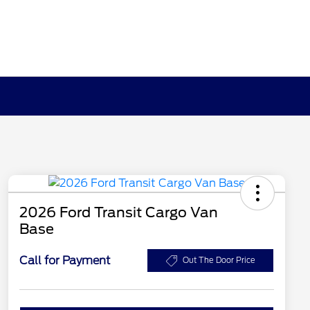
2026 Ford Transit Cargo Van
Base
Call for Payment
Out The Door Price