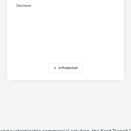
Disclosure
In Production