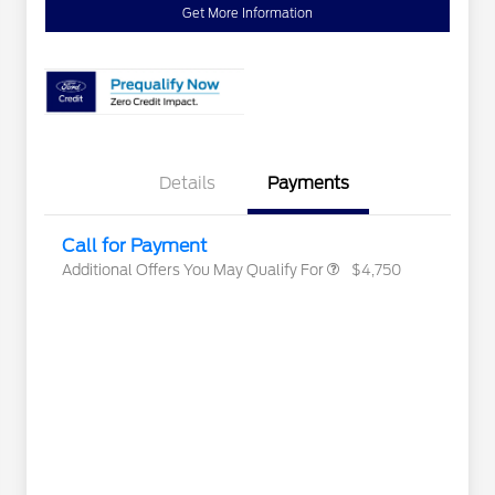
Get More Information
Retail Conquest Bonus Cash
$2,000
2026 Hispanic Chamber of
$1,000
Commerce Exclusive Cash
Reward
"Always On ICI" RCL Renewal
$750
2026 First Responder Recognition
$500
Exclusive Cash Reward
Details
Payments
2026 Military Recognition
$500
Exclusive Cash Reward
Call for Payment
Additional Offers You May Qualify For
$4,750