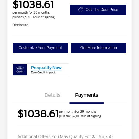
$1038.61
Out The Door Price
per month for 39 months
plus tax, $7,110 due at signing
Disclosure
Customize Your Payment
Get More Information
Retail Conquest Bonus Cash
$2,000
2026 Hispanic Chamber of
$1,000
Commerce Exclusive Cash
Details
Payments
Reward
"Always On ICI" RCL Renewal
$750
2026 First Responder Recognition
$500
$1038.61
Exclusive Cash Reward
per month for 39 months
plus tax, $7,110 due at signing
2026 Military Recognition
$500
Exclusive Cash Reward
Additional Offers You May Qualify For
$4,750