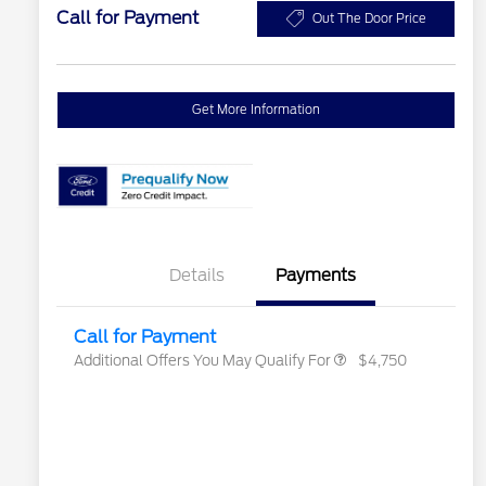
Call for Payment
Out The Door Price
Get More Information
Retail Conquest Bonus Cash
$2,000
2026 Hispanic Chamber of
$1,000
Commerce Exclusive Cash
Reward
"Always On ICI" RCL Renewal
$750
2026 First Responder Recognition
$500
Exclusive Cash Reward
Details
Payments
2026 Military Recognition
$500
Exclusive Cash Reward
Call for Payment
Additional Offers You May Qualify For
$4,750