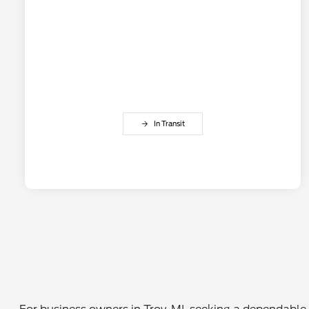
In Transit