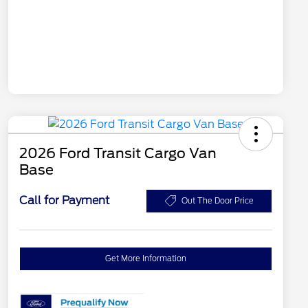
2026 Ford Transit Cargo Van
Base
Call for Payment
Out The Door Price
Get More Information
Retail Conquest Bonus Cash
$2,000