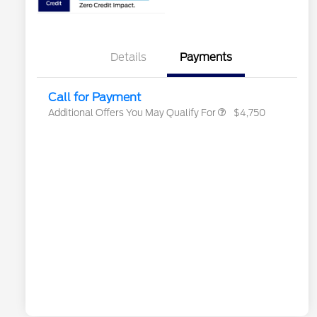
2026 Hispanic Chamber of
$1,000
Commerce Exclusive Cash
Reward
"Always On ICI" RCL Renewal
$750
2026 First Responder Recognition
$500
Exclusive Cash Reward
Details
Payments
2026 Military Recognition
$500
Exclusive Cash Reward
Call for Payment
Additional Offers You May Qualify For
$4,750