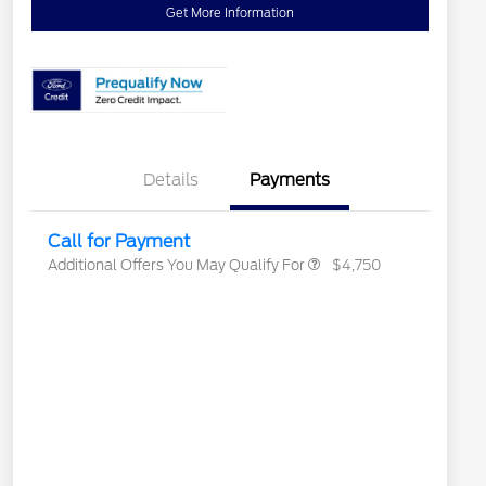
Get More Information
Retail Conquest Bonus Cash
$2,000
2026 Hispanic Chamber of
$1,000
Commerce Exclusive Cash
Reward
"Always On ICI" RCL Renewal
$750
2026 First Responder Recognition
$500
Exclusive Cash Reward
Details
Payments
2026 Military Recognition
$500
Exclusive Cash Reward
Call for Payment
Additional Offers You May Qualify For
$4,750