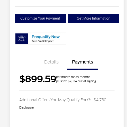
Customize Your Payment
Get More Information
Retail Conquest Bonus Cash
$2,000
2026 Hispanic Chamber of
$1,000
Commerce Exclusive Cash
Details
Payments
Reward
"Always On ICI" RCL Renewal
$750
2026 First Responder Recognition
$500
$899.59
Exclusive Cash Reward
per month for 39 months
plus tax, $7,034 due at signing
2026 Military Recognition
$500
Exclusive Cash Reward
Additional Offers You May Qualify For
$4,750
Disclosure