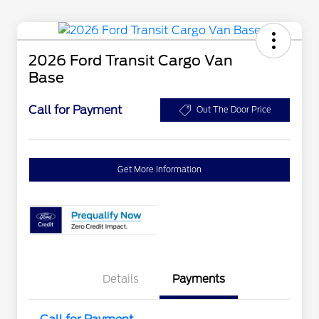
2026 Ford Transit Cargo Van
Base
Call for Payment
Out The Door Price
Get More Information
Retail Conquest Bonus Cash
$2,000
2026 Hispanic Chamber of
$1,000
Commerce Exclusive Cash
Reward
"Always On ICI" RCL Renewal
$750
2026 First Responder Recognition
$500
Exclusive Cash Reward
Details
Payments
2026 Military Recognition
$500
Exclusive Cash Reward