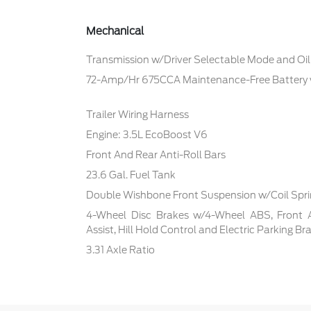
Mechanical
Transmission w/Driver Selectable Mode and Oil
72-Amp/Hr 675CCA Maintenance-Free Battery
Trailer Wiring Harness
Engine: 3.5L EcoBoost V6
Front And Rear Anti-Roll Bars
23.6 Gal. Fuel Tank
Double Wishbone Front Suspension w/Coil Spr
4-Wheel Disc Brakes w/4-Wheel ABS, Front 
Assist, Hill Hold Control and Electric Parking Br
3.31 Axle Ratio