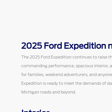
2025 Ford Expedition n
The 2025 Ford Expedition continues to raise the 
commanding performance, spacious interior, 
for families, weekend adventurers, and anyone
Expedition is ready to meet the demands of dai
Michigan roads and beyond.