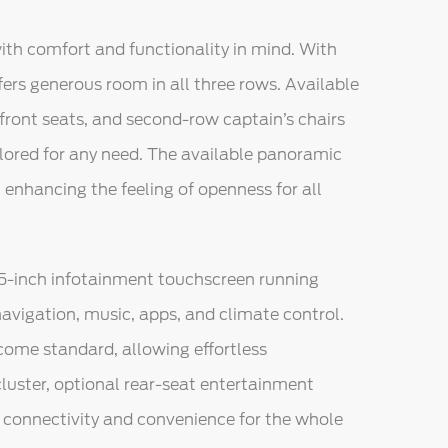
with comfort and functionality in mind. With
fers generous room in all three rows. Available
front seats, and second-row captain’s chairs
lored for any need. The available panoramic
, enhancing the feeling of openness for all
.5-inch infotainment touchscreen running
avigation, music, apps, and climate control.
ome standard, allowing effortless
luster, optional rear-seat entertainment
e connectivity and convenience for the whole