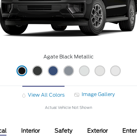
Agate Black Metallic
Image Gallery
View All Colors
Actual Vehicle Not Shown
cal
Interior
Safety
Exterior
Ente