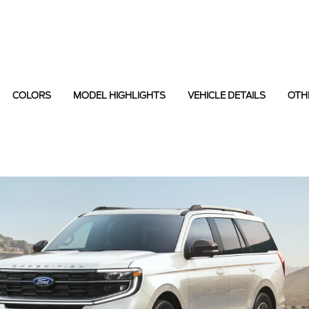
COLORS
MODEL HIGHLIGHTS
VEHICLE DETAILS
OTH