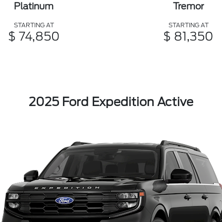
Platinum
Tremor
STARTING AT
STARTING AT
$ 74,850
$ 81,350
2025 Ford Expedition Active