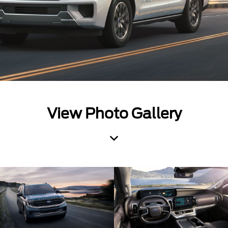
View Photo Gallery