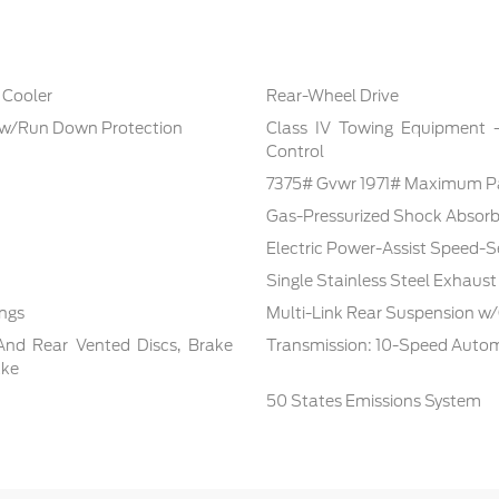
 Cooler
Rear-Wheel Drive
 w/Run Down Protection
Class IV Towing Equipment -i
Control
7375# Gvwr 1971# Maximum P
Gas-Pressurized Shock Absorb
Electric Power-Assist Speed-S
Single Stainless Steel Exhaust
ings
Multi-Link Rear Suspension w/
And Rear Vented Discs, Brake
Transmission: 10-Speed Autom
ake
50 States Emissions System