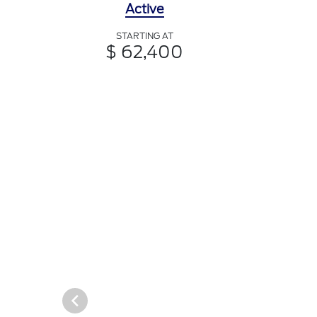
Active
STARTING AT
$ 62,400