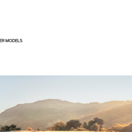
ER MODELS