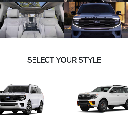
SELECT YOUR STYLE