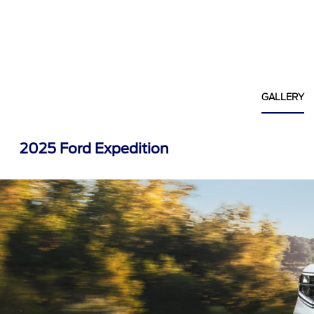
GALLERY
2025 Ford Expedition