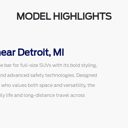
MODEL HIGHLIGHTS
ear Detroit, MI
bar for full-size SUVs with its bold styling,
and advanced safety technologies. Designed
 who values both space and versatility, the
ly life and long-distance travel across