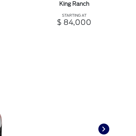
King Ranch
STARTING AT
$ 84,000