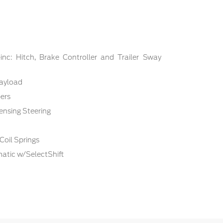
nc: Hitch, Brake Controller and Trailer Sway
ayload
ers
ensing Steering
Coil Springs
atic w/SelectShift