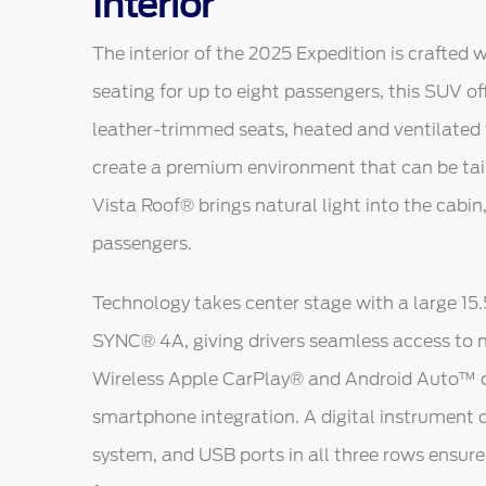
Interior
The interior of the 2025 Expedition is crafted 
seating for up to eight passengers, this SUV of
leather-trimmed seats, heated and ventilated 
create a premium environment that can be tai
Vista Roof® brings natural light into the cabin
passengers.
Technology takes center stage with a large 15
SYNC® 4A, giving drivers seamless access to n
Wireless Apple CarPlay® and Android Auto™ c
smartphone integration. A digital instrument c
system, and USB ports in all three rows ensur